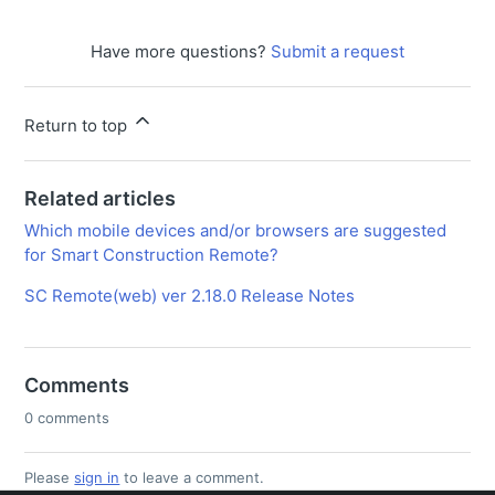
Have more questions?
Submit a request
Return to top
Related articles
Which mobile devices and/or browsers are suggested
for Smart Construction Remote?
SC Remote(web) ver 2.18.0 Release Notes
Comments
0 comments
Please
sign in
to leave a comment.