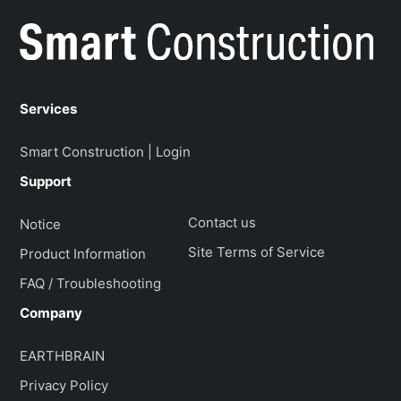
Services
Smart Construction | Login
Support
Contact us
Notice
Site Terms of Service
Product Information
FAQ / Troubleshooting
Company
EARTHBRAIN
Privacy Policy