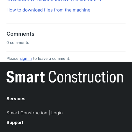
How to download files from the machine.
Comments
0 comments
Please
sign in
to leave a comment.
Services
Smart Construction | Login
Support