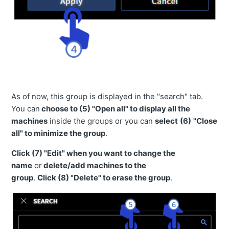
【Smart Construction Remote 】 Notice of Service Outage due to Server Maintenance
As of now, this group is displayed in the "search" tab.
You can
choose to
(5)
"
Open all" to display all the
machines
inside the groups or you can
select
(
6)
"Close
all" to minimize the group
.
Click
(7)
"Edit" when you want to change the
name
or
delete/add machines to the
group
.
Click
(8)
"Delete" to erase the group
.