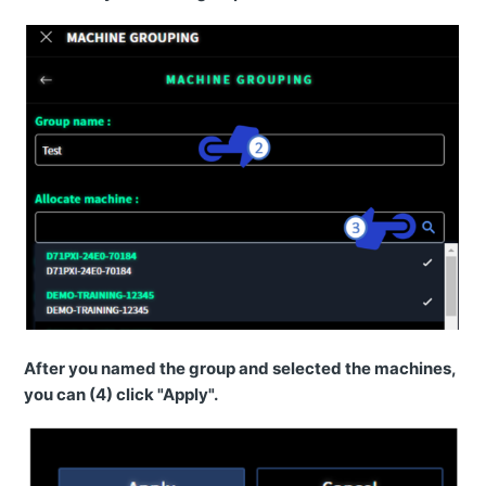
How to access Remote via MyKomatsu portal?
I can't login to Smart Construction Remote mobile app
(iPhone)
I can't login to Smart Construction Remote mobile app
(Android)
How to activate the license?
How to download files from the machine?
How to check file transfer history list?
Location on a Komatsu machine is not showing.
Can I send a design file to the machine when it is not
online?
After you named the group and selected the machines,
you can (4) click "Apply".
Features
News