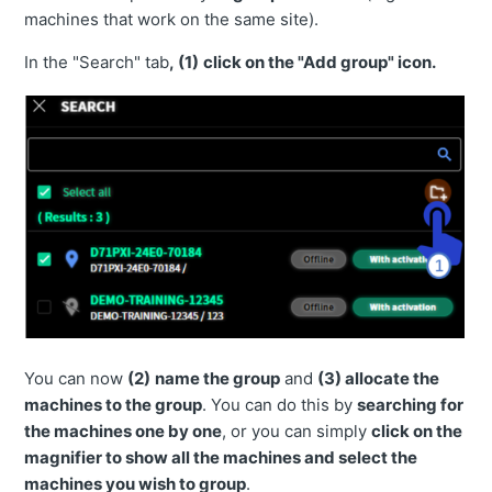
machines that work on the same site).
The Remote Control feature does not work
In the "Search" tab
,
(1)
click on
the "Add group" icon.
Which systems are supported by Smart Construction
Remote?
How to access User Manual and contact support team
directly from Remote? (Video)
How to customize the name of the machine?
How to delete a machine from Remote portal?
How often does the machine location get updated?
Is a location from a generic Komtrax kit installed on a
non-Komatsu machine is connected to Remote?
You can now
(2)
name the group
and
(3)
allocate the
When I log in as an Admin, there are no machines
machines to the group
. You can do this by
searching for
displayed. Why?
the machines one by one
, or you can simply
click on the
Which mobile devices and/or browsers are suggested
magnifier to show all the machines and select the
for Smart Construction Remote?
machines you wish to group
.