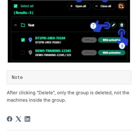
Note
After clicking "Delete", only the group is deleted, not the
machines inside the group.