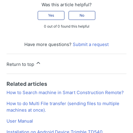
Was this article helpful?
Yes
No
0 out of 0 found this helpful
Have more questions?
Submit a request
Return to top
Related articles
How to Search machine in Smart Construction Remote?
How to do Multi File transfer (sending files to multiple
machines at once).
User Manual
Installation on Android Device Trimble TD540