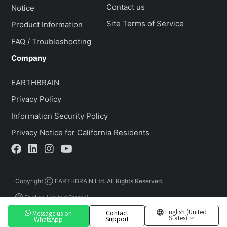
Contact us
Notice
Site Terms of Service
Product Information
FAQ / Troubleshooting
Company
EARTHBRAIN
Privacy Policy
Information Security Policy
Privacy Notice for California Residents
Copyright Ⓒ EARTHBRAIN Ltd. All Rights Reserved.
English (United States)
English (United
Contact
Message us on
States)
Support
WhatsApp