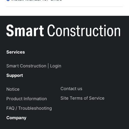
Services
Smart Construction | Login
Support
Contact us
Notice
Site Terms of Service
Product Information
FAQ / Troubleshooting
Company