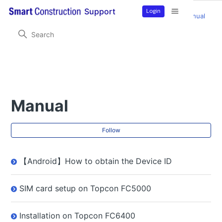
Login
Support
Smart Construction Remote
Product Information
Manual
Manual
Fol
Follow
【Android】How to obtain the Device ID
SIM card setup on Topcon FC5000
Installation on Topcon FC6400