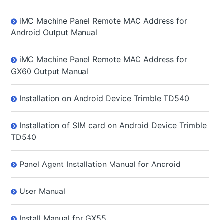
iMC Machine Panel Remote MAC Address for
Android Output Manual
iMC Machine Panel Remote MAC Address for
GX60 Output Manual
Installation on Android Device Trimble TD540
Installation of SIM card on Android Device Trimble
TD540
Panel Agent Installation Manual for Android
User Manual
Install Manual for GX55